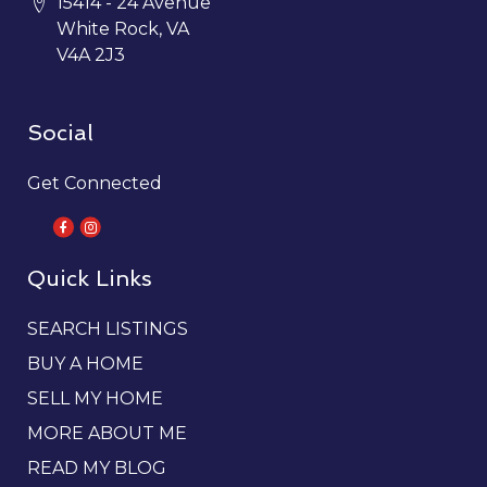
15414 - 24 Avenue
White Rock, VA
V4A 2J3
Social
Get Connected
Quick Links
SEARCH LISTINGS
BUY A HOME
SELL MY HOME
MORE ABOUT ME
READ MY BLOG