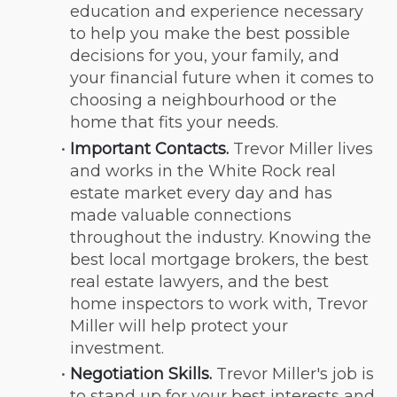
education and experience necessary 
to help you make the best possible 
decisions for you, your family, and 
your financial future when it comes to 
choosing a neighbourhood or the 
home that fits your needs.
Important Contacts.
 Trevor Miller lives 
and works in the White Rock real 
estate market every day and has 
made valuable connections 
throughout the industry. Knowing the 
best local mortgage brokers, the best 
real estate lawyers, and the best 
home inspectors to work with, Trevor 
Miller will help protect your 
investment.
Negotiation Skills.
 Trevor Miller's job is 
to stand up for your best interests and 