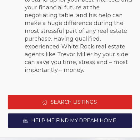
your financial future at the 
negotiating table, and his help can 
make a huge difference during the 
most stressful part of any real estate 
purchase. Having qualified, 
experienced White Rock real estate 
agents like Trevor Miller by your side 
can save you time, stress and – most 
importantly – money.
SEARCH LISTINGS
HELP ME FIND MY DREAM HOME