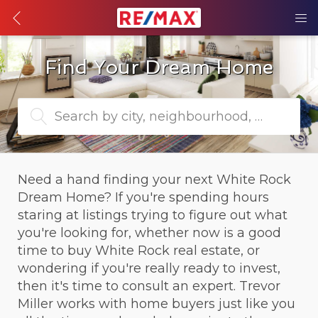
Find Your Dream Home
Search by city, neighbourhood, or MLS® 
Need a hand finding your next White Rock 
Dream Home? If you're spending hours 
staring at listings trying to figure out what 
you're looking for, whether now is a good 
time to buy White Rock real estate, or 
wondering if you're really ready to invest, 
then it's time to consult an expert. Trevor 
Miller works with home buyers just like you 