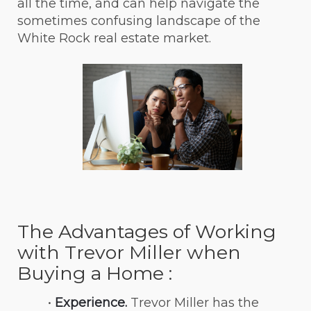
all the time, and can help navigate the 
sometimes confusing landscape of the 
White Rock real estate market.
The Advantages of Working 
with Trevor Miller when 
Buying a Home :
Experience.
 Trevor Miller has the 