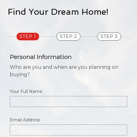
Find Your Dream Home!
STEP 1
STEP 2
STEP 3
Personal Information
Who are you and when are you planning on
buying?
Your Full Name
Email Address