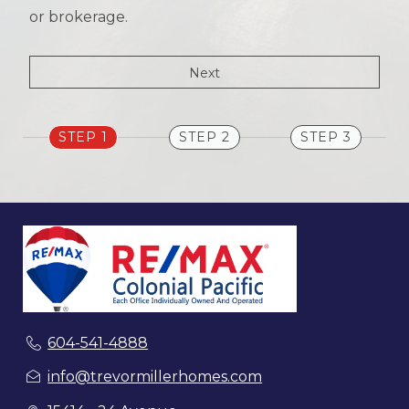
or brokerage.
STEP 1
STEP 2
STEP 3
604-541-4888
info@trevormillerhomes.com