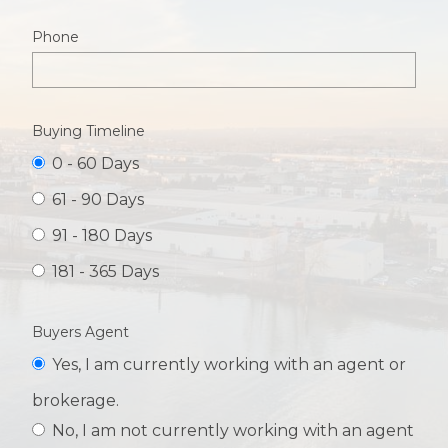
Phone
Buying Timeline
0 - 60 Days
61 - 90 Days
91 - 180 Days
181 - 365 Days
Buyers Agent
Yes, I am currently working with an agent or
brokerage.
No, I am not currently working with an agent