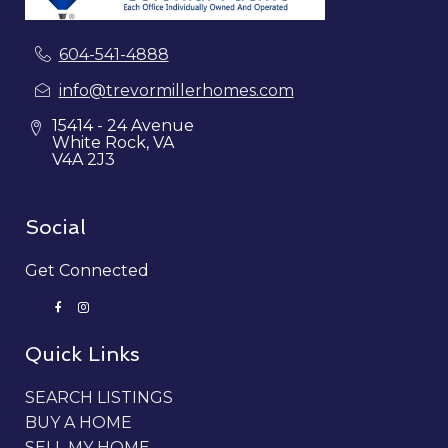
604-541-4888
info@trevormillerhomes.com
15414 - 24 Avenue
White Rock, VA
V4A 2J3
Social
Get Connected
Quick Links
SEARCH LISTINGS
BUY A HOME
SELL MY HOME