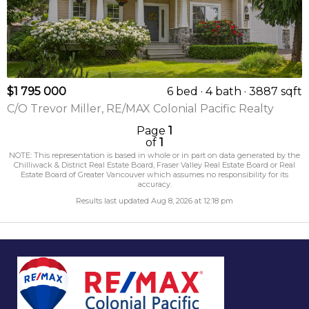
$1 795 000
6 bed
4 bath
3887 sqft
C/O Trevor Miller, RE/MAX Colonial Pacific Realty
Page
1
of
1
NOTE: This representation is based in whole or in part on data generated by the
Chilliwack & District Real Estate Board, Fraser Valley Real Estate Board or Real
Estate Board of Greater Vancouver which assumes no responsibility for its
accuracy.
Results last updated Aug 8, 2026 at 12:18 pm