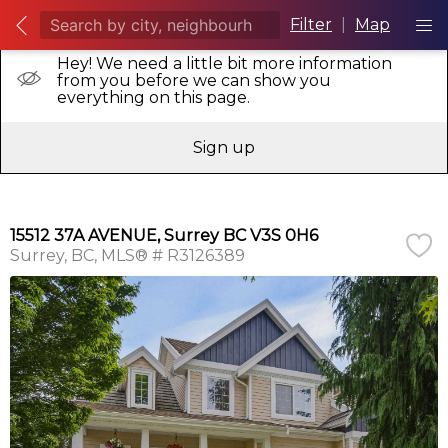
Filter
|
Map
Hey! We need a little bit more information
from you before we can show you
everything on this page.
Sign up
15512 37A AVENUE, Surrey BC V3S 0H6
Surrey
BC
MLS® # R3126389