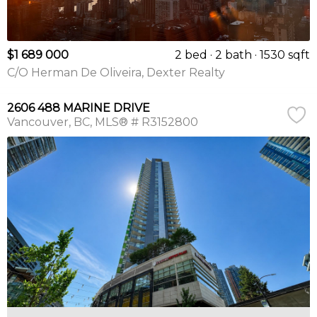
$1 689 000
2 bed
2 bath
1530 sqft
C/O Herman De Oliveira, Dexter Realty
2606 488 MARINE DRIVE
Vancouver
BC
MLS® # R3152800