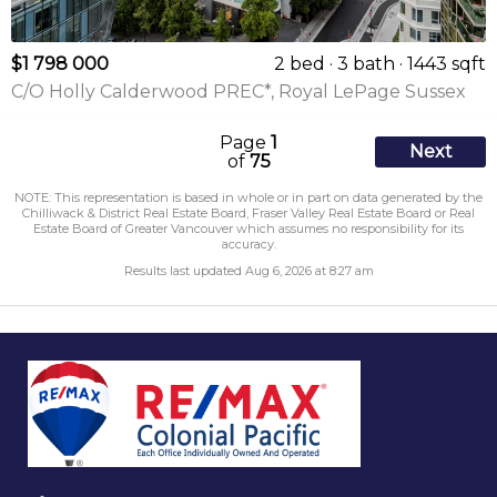
$1 798 000
2 bed
3 bath
1443 sqft
C/O Holly Calderwood PREC*, Royal LePage Sussex
Page
1
Next
of
75
NOTE: This representation is based in whole or in part on data generated by the
Chilliwack & District Real Estate Board, Fraser Valley Real Estate Board or Real
Estate Board of Greater Vancouver which assumes no responsibility for its
accuracy.
Results last updated Aug 6, 2026 at 8:27 am