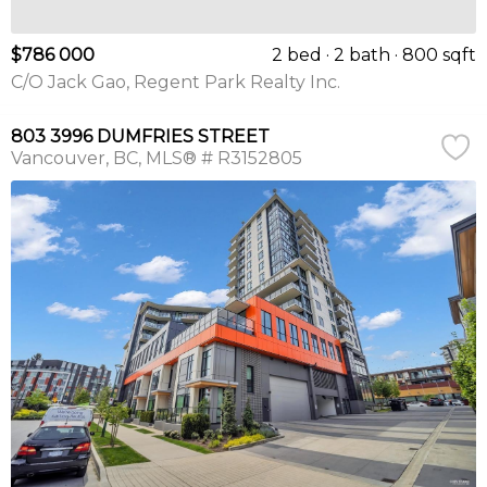
$786 000
2 bed
2 bath
800 sqft
C/O Jack Gao, Regent Park Realty Inc.
803 3996 DUMFRIES STREET
Vancouver
BC
MLS® # R3152805