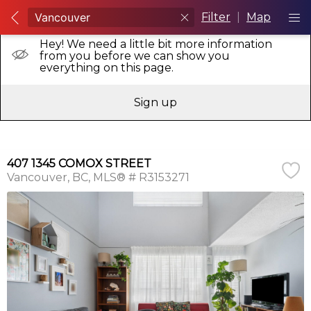
Filter
|
Map
Hey! We need a little bit more information
from you before we can show you
everything on this page.
Sign up
407 1345 COMOX STREET
Vancouver
BC
MLS® # R3153271