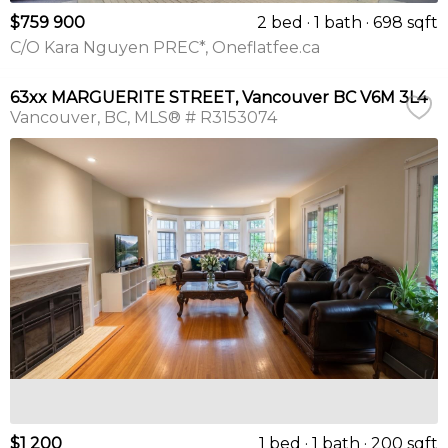
$759 900
2 bed
1 bath
698 sqft
C/O Kara Nguyen PREC*, Oneflatfee.ca
63xx MARGUERITE STREET, Vancouver BC V6M 3L4
Vancouver
BC
MLS® # R3153074
$1 200
1 bed
1 bath
200 sqft