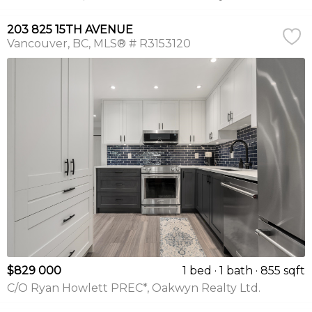
203 825 15TH AVENUE
Vancouver
BC
MLS® # R3153120
$829 000
1 bed
1 bath
855 sqft
C/O Ryan Howlett PREC*, Oakwyn Realty Ltd.