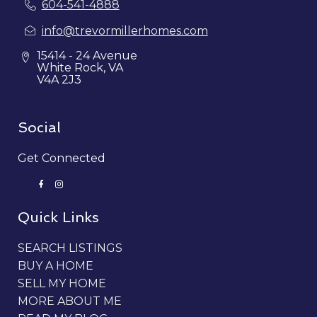
604-541-4888
info@trevormillerhomes.com
15414 - 24 Avenue
White Rock, VA
V4A 2J3
Social
Get Connected
Quick Links
SEARCH LISTINGS
BUY A HOME
SELL MY HOME
MORE ABOUT ME