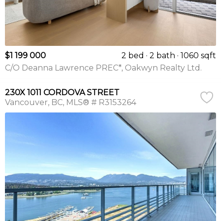
$1 199 000
2 bed
2 bath
1060 sqft
C/O Deanna Lawrence PREC*, Oakwyn Realty Ltd.
230X 1011 CORDOVA STREET
Vancouver
BC
MLS® # R3153264