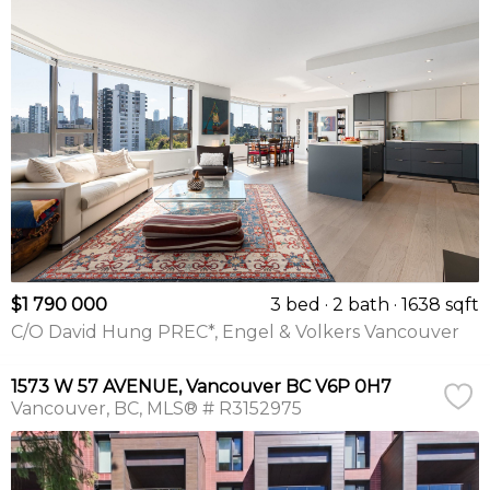
$1 790 000
3 bed
2 bath
1638 sqft
C/O David Hung PREC*, Engel & Volkers Vancouver
1573 W 57 AVENUE, Vancouver BC V6P 0H7
Vancouver
BC
MLS® # R3152975