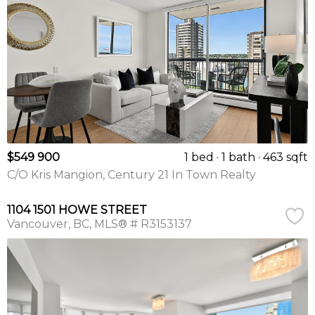
$549 900
1 bed
1 bath
463 sqft
C/O Kris Mangion, Century 21 In Town Realty
1104 1501 HOWE STREET
Vancouver
BC
MLS® # R3153137