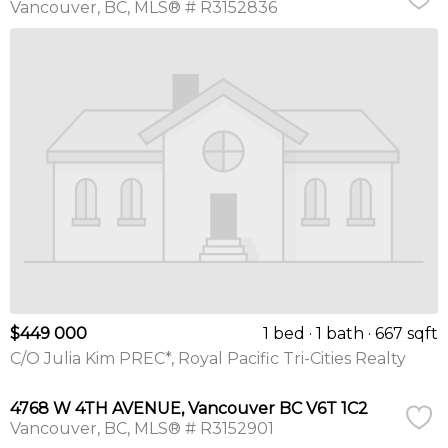
Vancouver
BC
MLS® # R3152836
$449 000
1 bed
1 bath
667 sqft
C/O Julia Kim PREC*, Royal Pacific Tri-Cities Realty
4768 W 4TH AVENUE, Vancouver BC V6T 1C2
Vancouver
BC
MLS® # R3152901