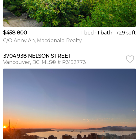
$458 800
1 bed
1 bath
729 sqft
C/O Anny An, Macdonald Realty
3704 938 NELSON STREET
Vancouver
BC
MLS® # R3152773