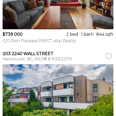
$739 000
2 bed
1 bath
844 sqft
C/O Ron Parpara PREC*, eXp Realty
203 2240 WALL STREET
Vancouver
BC
MLS® # R3152379