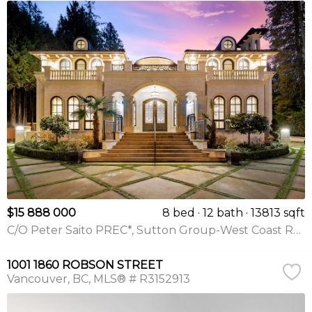
$15 888 000
8 bed
12 bath
13813 sqft
C/O Peter Saito PREC*, Sutton Group-West Coast Realty
1001 1860 ROBSON STREET
Vancouver
BC
MLS® # R3152913