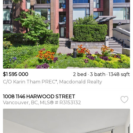
$1 595 000
2 bed
3 bath
1348 sqft
C/O Karin Tham PREC*, Macdonald Realty
1008 1146 HARWOOD STREET
Vancouver
BC
MLS® # R3153132