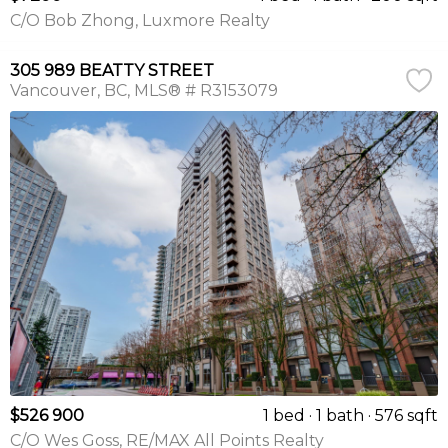
C/O Bob Zhong, Luxmore Realty
305 989 BEATTY STREET
Vancouver
BC
MLS® # R3153079
$526 900
1 bed
1 bath
576 sqft
C/O Wes Goss, RE/MAX All Points Realty