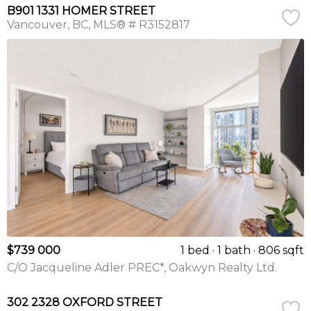
B901 1331 HOMER STREET
Vancouver
BC
MLS® # R3152817
$739 000
1 bed
1 bath
806 sqft
C/O Jacqueline Adler PREC*, Oakwyn Realty Ltd.
302 2328 OXFORD STREET