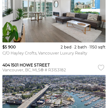
$5 900
2 bed
2 bath
1150 sqft
C/O Hayley Crofts, Vancouver Luxury Realty
404 1501 HOWE STREET
Vancouver
BC
MLS® # R3153182