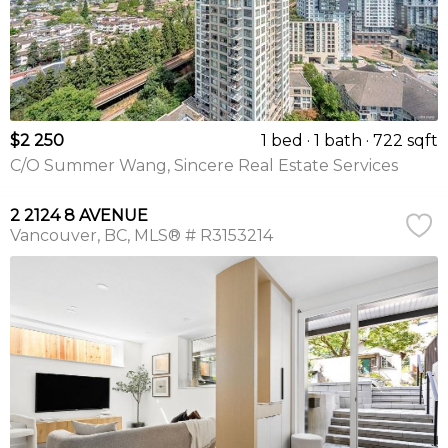
$2 250
1 bed
1 bath
722 sqft
C/O Summer Wang, Sincere Real Estate Services
2 2124 8 AVENUE
Vancouver
BC
MLS® # R3153214