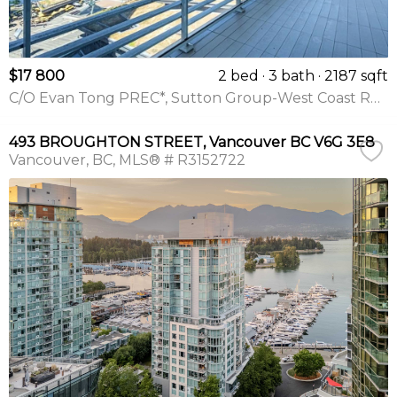
$17 800
2 bed
3 bath
2187 sqft
C/O Evan Tong PREC*, Sutton Group-West Coast Realty
493 BROUGHTON STREET, Vancouver BC V6G 3E8
Vancouver
BC
MLS® # R3152722