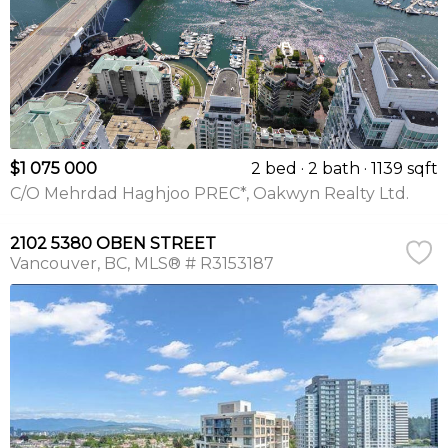
$1 075 000
2 bed
2 bath
1139 sqft
C/O Mehrdad Haghjoo PREC*, Oakwyn Realty Ltd.
2102 5380 OBEN STREET
Vancouver
BC
MLS® # R3153187