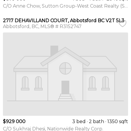
C/O Anne Chow, Sutton Group-West Coast Realty (Surrey/24)
2717 DEHAVILLAND COURT, Abbotsford BC V2T 5L3
Abbotsford
BC
MLS® # R3152747
$929 000
3 bed
2 bath
1350 sqft
C/O Sukhraj Dhesi, Nationwide Realty Corp.