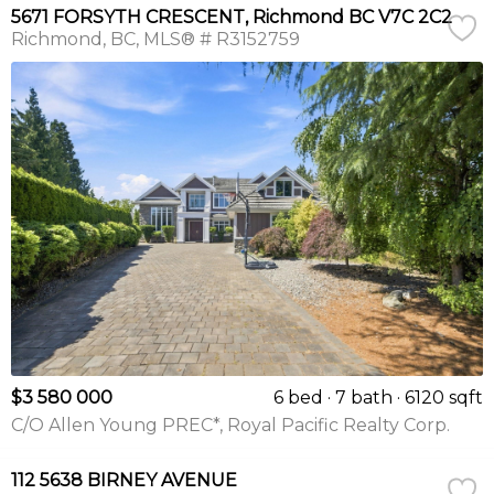
5671 FORSYTH CRESCENT, Richmond BC V7C 2C2
Richmond
BC
MLS® # R3152759
$3 580 000
6 bed
7 bath
6120 sqft
C/O Allen Young PREC*, Royal Pacific Realty Corp.
112 5638 BIRNEY AVENUE