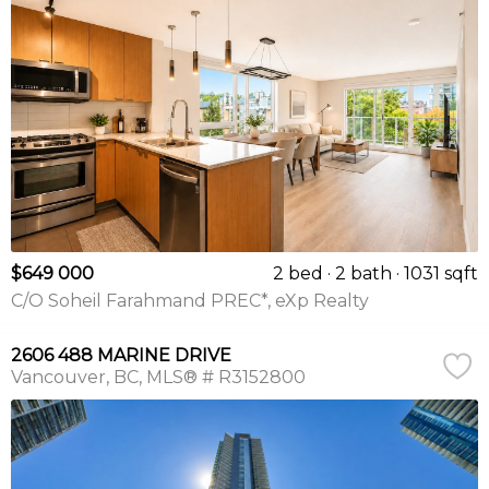
$649 000
2 bed
2 bath
1031 sqft
C/O Soheil Farahmand PREC*, eXp Realty
2606 488 MARINE DRIVE
Vancouver
BC
MLS® # R3152800