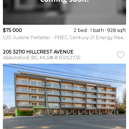
$75 000
2 bed
1 bath
928 sqft
C/O Justine Pelletier - PREC, Century 21 Energy Realty(Qsnl)
205 32110 HILLCREST AVENUE
Abbotsford
BC
MLS® # R3152735