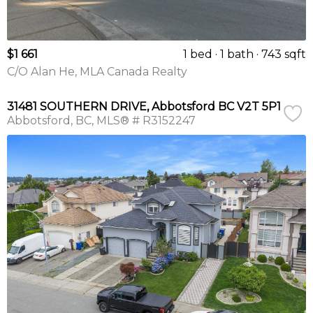
$1 661
1 bed
1 bath
743 sqft
C/O Alan He, MLA Canada Realty
31481 SOUTHERN DRIVE, Abbotsford BC V2T 5P1
Abbotsford
BC
MLS® # R3152247