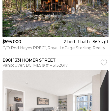
$595 000
2 bed
1 bath
869 sqft
C/O Rod Hayes PREC*, Royal LePage Sterling Realty
B901 1331 HOMER STREET
Vancouver
BC
MLS® # R3152817