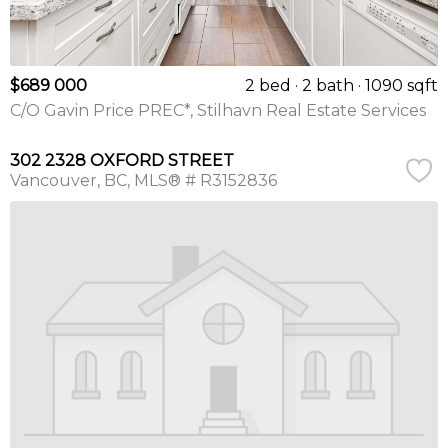
$689 000
2 bed
2 bath
1090 sqft
C/O Gavin Price PREC*, Stilhavn Real Estate Services
302 2328 OXFORD STREET
Vancouver
BC
MLS® # R3152836