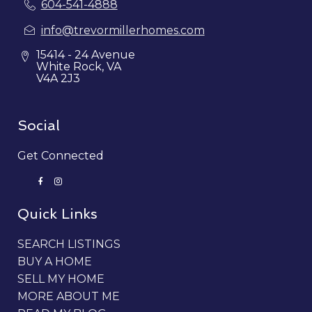
604-541-4888
info@trevormillerhomes.com
15414 - 24 Avenue
White Rock, VA
V4A 2J3
Social
Get Connected
Quick Links
SEARCH LISTINGS
BUY A HOME
SELL MY HOME
MORE ABOUT ME