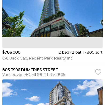
$786 000
2 bed
2 bath
800 sqft
C/O Jack Gao, Regent Park Realty Inc.
803 3996 DUMFRIES STREET
Vancouver
BC
MLS® # R3152805