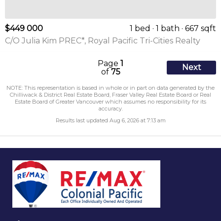
$449 000
1 bed
1 bath
667 sqft
C/O Julia Kim PREC*, Royal Pacific Tri-Cities Realty
Page
1
Next
of
75
NOTE: This representation is based in whole or in part on data generated by the
Chilliwack & District Real Estate Board, Fraser Valley Real Estate Board or Real
Estate Board of Greater Vancouver which assumes no responsibility for its
accuracy.
Results last updated Aug 6, 2026 at 7:13 am