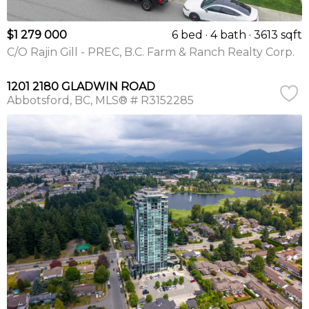
$1 279 000
6 bed
4 bath
3613 sqft
C/O Rajin Gill - PREC, B.C. Farm & Ranch Realty Corp.
1201 2180 GLADWIN ROAD
Abbotsford
BC
MLS® # R3152285