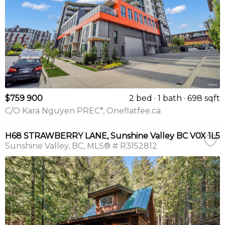
$759 900
2 bed
1 bath
698 sqft
C/O Kara Nguyen PREC*, Oneflatfee.ca
H68 STRAWBERRY LANE, Sunshine Valley BC V0X 1L5
Sunshine Valley
BC
MLS® # R3152812