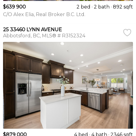
$639 900
2 bed
2 bath
892 sqft
C/O Alex Elia, Real Broker B.C. Ltd.
25 33460 LYNN AVENUE
Abbotsford
BC
MLS® # R3152324
$879 000
4 bed
4 bath
2346 sqft