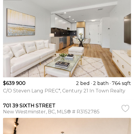
$639 900
2 bed
2 bath
764 sqft
C/O Steven Lang PREC*, Century 21 In Town Realty
701 39 SIXTH STREET
New Westminster
BC
MLS® # R3152785