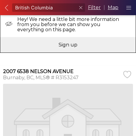
Filter
|
Map
Hey! We need a little bit more information
from you before we can show you
everything on this page.
Sign up
2007 6538 NELSON AVENUE
Burnaby
BC
MLS® # R3153247