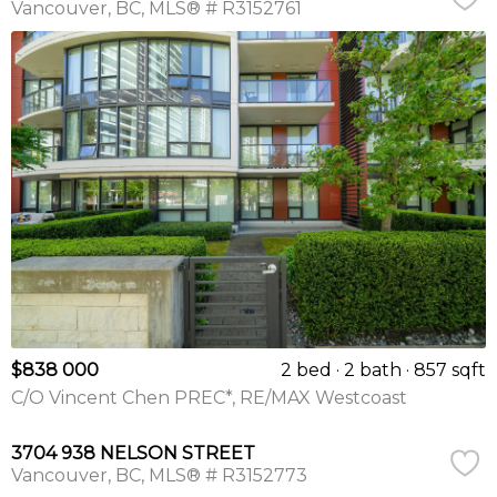
Vancouver
BC
MLS® # R3152761
$838 000
2 bed
2 bath
857 sqft
C/O Vincent Chen PREC*, RE/MAX Westcoast
3704 938 NELSON STREET
Vancouver
BC
MLS® # R3152773