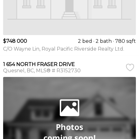
$748 000
2 bed
2 bath
780 sqft
C/O Wayne Lin, Royal Pacific Riverside Realty Ltd.
1 654 NORTH FRASER DRIVE
Quesnel
BC
MLS® # R3152730