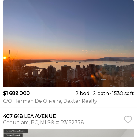
$1 689 000
2 bed
2 bath
1530 sqft
C/O Herman De Oliveira, Dexter Realty
407 648 LEA AVENUE
Coquitlam
BC
MLS® # R3152778