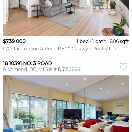
$739 000
1 bed
1 bath
806 sqft
C/O Jacqueline Adler PREC*, Oakwyn Realty Ltd.
18 10391 NO. 3 ROAD
Richmond
BC
MLS® # R3152829