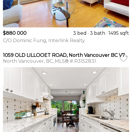
$880 000
3 bed
3 bath
1495 sqft
C/O Dominic Fung, Interlink Realty
1059 OLD LILLOOET ROAD, North Vancouver BC V7J 3H6
North Vancouver
BC
MLS® # R3152831