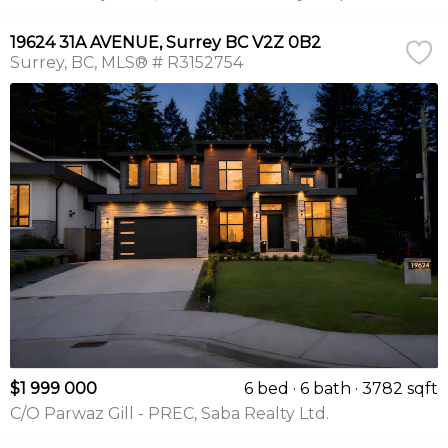
19624 31A AVENUE, Surrey BC V2Z 0B2
Surrey
BC
MLS® # R3152754
$1 999 000
6 bed
6 bath
3782 sqft
C/O Parwaz Gill - PREC, Saba Realty Ltd.