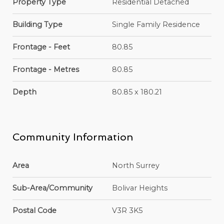
Property Type
Residential Detached
Building Type
Single Family Residence
Frontage - Feet
80.85
Frontage - Metres
80.85
Depth
80.85 x 180.21
Community Information
Area
North Surrey
Sub-Area/Community
Bolivar Heights
Postal Code
V3R 3K5