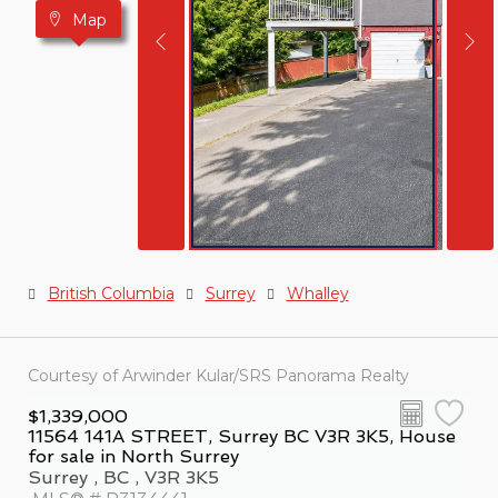
Map
British Columbia
Surrey
Whalley
Courtesy of Arwinder Kular/SRS Panorama Realty
$1,339,000
11564 141A STREET, Surrey BC V3R 3K5, House
for sale in North Surrey
Surrey , BC , V3R 3K5