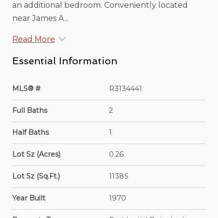
an additional bedroom. Conveniently located
near James A...
Read More
Essential Information
MLS® #
R3134441
Full Baths
2
Half Baths
1
Lot Sz (Acres)
0.26
Lot Sz (Sq.Ft.)
11385
Year Built
1970