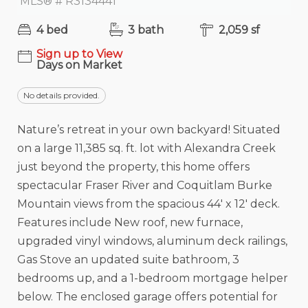
MLS® # R3134441
4 bed
3 bath
2,059 sf
Sign up to View
Days on Market
No details provided.
Nature’s retreat in your own backyard! Situated
on a large 11,385 sq. ft. lot with Alexandra Creek
just beyond the property, this home offers
spectacular Fraser River and Coquitlam Burke
Mountain views from the spacious 44' x 12' deck.
Features include New roof, new furnace,
upgraded vinyl windows, aluminum deck railings,
Gas Stove an updated suite bathroom, 3
bedrooms up, and a 1-bedroom mortgage helper
below. The enclosed garage offers potential for