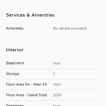
Services & Amenities
Amenities
No details provided.
Interior
Basement
true
Storeys
2
Floor Area Fin - Main Flr
1024
Floor Area - Grand Total
2059
Fireplaces
true