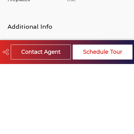
Additional Info
Title
Freehold NonStrata
Contact Agent
Schedule Tour
Features Included
Insert, Wood Burning
Site Influences
false