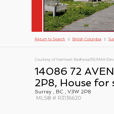
Return to Search
British Columbia
Su
Courtesy of Harmeet Badhesa/RE/MAX Elev
14086 72 AVEN
2P8, House for 
Surrey , BC , V3W 2P8
MLS® # R3136620