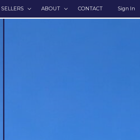
 SELLERS
ABOUT
CONTACT
Sign In