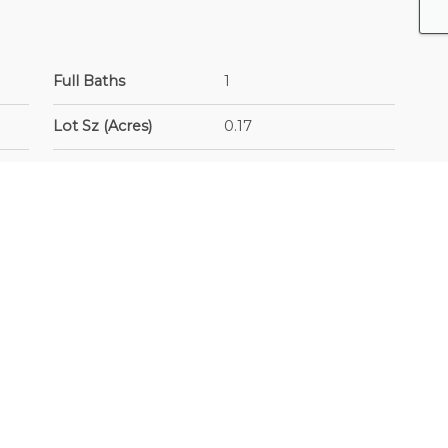
Full Baths
1
Lot Sz (Acres)
0.17
Year Built
1960
ed
Building Type
Single Family
Residence
Frontage - Metres
60
Sub-Area/Community
East Newton