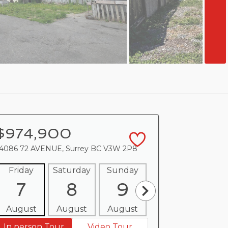
$974,900
4086 72 AVENUE, Surrey BC V3W 2P8
Friday
Saturday
Sunday
Monday
Tues
7
8
9
10
1
August
August
August
August
Aug
In person Tour
Video Tour