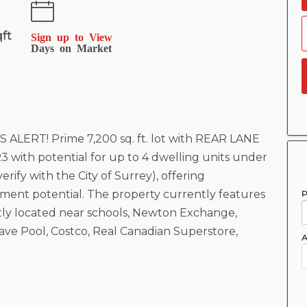
qft
Sign up to View
Days on Market
ERT! Prime 7,200 sq. ft. lot with REAR LANE
3 with potential for up to 4 dwelling units under
erify with the City of Surrey), offering
ent potential. The property currently features
P
tly located near schools, Newton Exchange,
e Pool, Costco, Real Canadian Superstore,
A