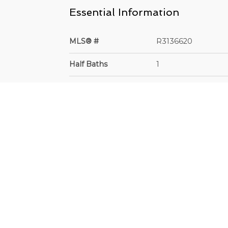
Essential Information
MLS® #
R3136620
Half Baths
1
Lot Sz (Sq.Ft.)
7200
Property Type
Residential Detach
Frontage - Feet
60
Depth
60 x 120.00
Community Information
Area
Surrey