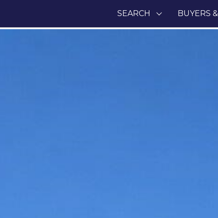
SEARCH
BUYERS &