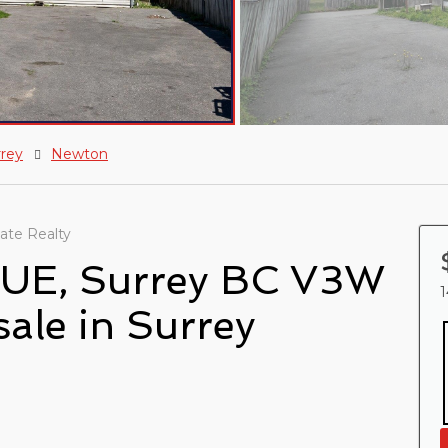
rrey
Newton
ate Realty
UE, Surrey BC V3W
1
sale in Surrey