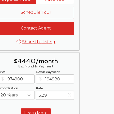
Schedule Tour
Contact Agent
Share this listing
$4440/month
Est. Monthly Payment
rice
Down Payment
$
$
mortization
Rate
%
Learn More