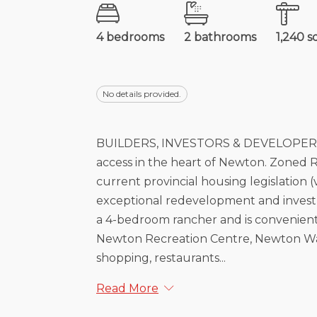
4 bedrooms
2 bathrooms
1,240 s
No details provided.
BUILDERS, INVESTORS & DEVELOPERS AL
access in the heart of Newton. Zoned R
current provincial housing legislation (v
exceptional redevelopment and investm
a 4-bedroom rancher and is convenien
Newton Recreation Centre, Newton Wav
shopping, restaurants...
Read More