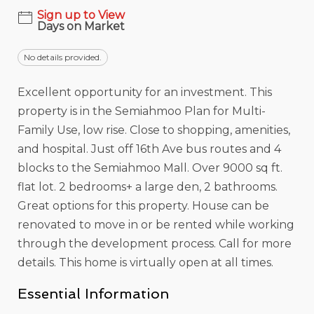
Sign up to View
Days on Market
No details provided.
Excellent opportunity for an investment. This
property is in the Semiahmoo Plan for Multi-
Family Use, low rise. Close to shopping, amenities,
and hospital. Just off 16th Ave bus routes and 4
blocks to the Semiahmoo Mall. Over 9000 sq ft.
flat lot. 2 bedrooms+ a large den, 2 bathrooms.
Great options for this property. House can be
renovated to move in or be rented while working
through the development process. Call for more
details. This home is virtually open at all times.
Essential Information