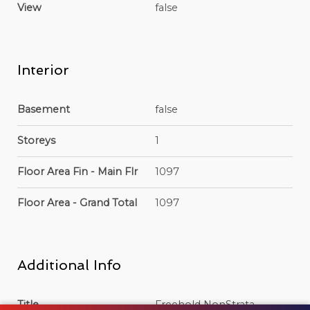
View
false
Interior
Basement
false
Storeys
1
Floor Area Fin - Main Flr
1097
Floor Area - Grand Total
1097
Additional Info
Title
Freehold NonStrata