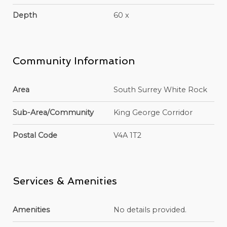
Depth
60 x
Community Information
Area
South Surrey White Rock
Sub-Area/Community
King George Corridor
Postal Code
V4A 1T2
Services & Amenities
Amenities
No details provided.