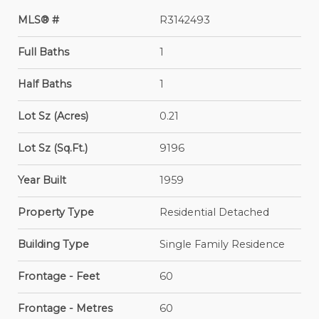
MLS® #
R3142493
Full Baths
1
Half Baths
1
Lot Sz (Acres)
0.21
Lot Sz (Sq.Ft.)
9196
Year Built
1959
Property Type
Residential Detached
Building Type
Single Family Residence
Frontage - Feet
60
Frontage - Metres
60