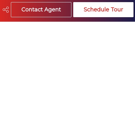
Contact Agent
Schedule Tour
Site Influences
false
604-541-4888
info@trevormillerhomes.com
15414 - 24 Avenue
White Rock, VA
V4A 2J3