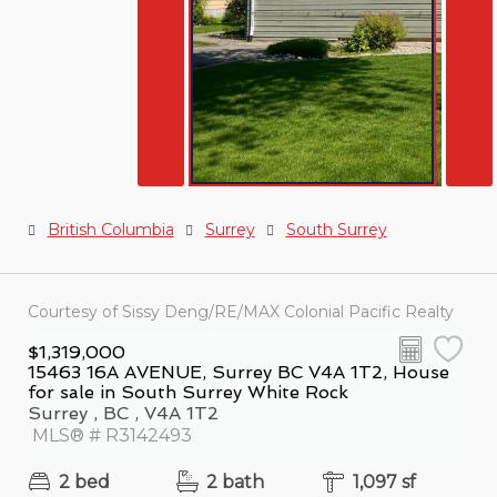
British Columbia
Surrey
South Surrey
Courtesy of Sissy Deng/RE/MAX Colonial Pacific Realty
$1,319,000
15463 16A AVENUE, Surrey BC V4A 1T2, House
for sale in South Surrey White Rock
Surrey , BC , V4A 1T2
MLS® # R3142493
2 bed
2 bath
1,097 sf