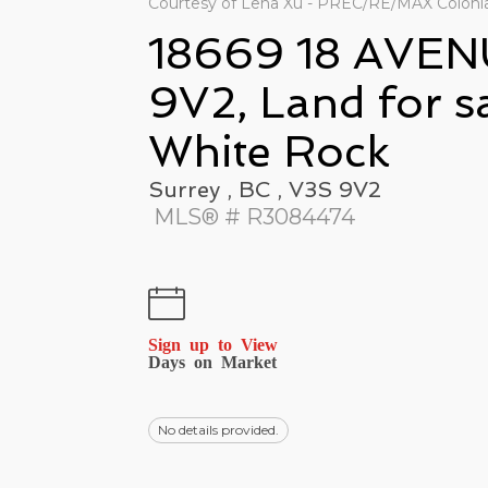
Courtesy of Lena Xu - PREC/RE/MAX Colonial
18669 18 AVEN
9V2, Land for s
White Rock
Surrey , BC , V3S 9V2
MLS® # R3084474
Sign up to View
Days on Market
No details provided.