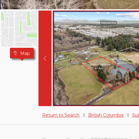
Map
Return to Search
British Columbia
Su