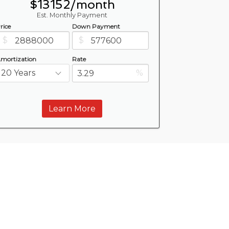
$13152/month
Est. Monthly Payment
rice
Down Payment
$
$
mortization
Rate
%
Learn More