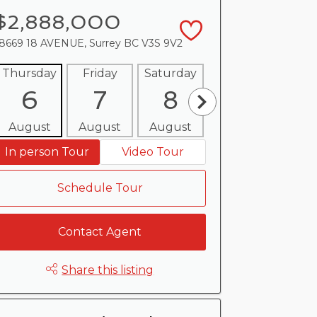
$2,888,000
8669 18 AVENUE, Surrey BC V3S 9V2
Thursday
Friday
Saturday
Sunday
Mon
6
7
8
9
1
August
August
August
August
Aug
In person Tour
Video Tour
Schedule Tour
Contact Agent
Share this listing