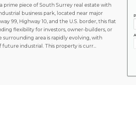
a prime piece of South Surrey real estate with
industrial business park, located near major
P
ay 99, Highway 10, and the U.S. border, this flat
ing flexibility for investors, owner-builders, or
A
 surrounding area is rapidly evolving, with
future industrial. This property is curr...
Lot Sz (Acres)
4.7
Property Type
Land Only
Frontage - Metres
323.85