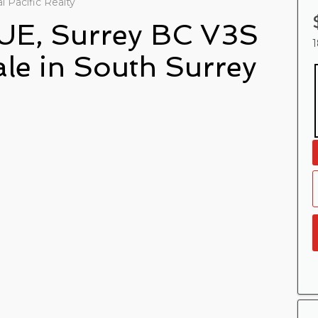
 Pacific Realty
UE, Surrey BC V3S
1
ale in South Surrey