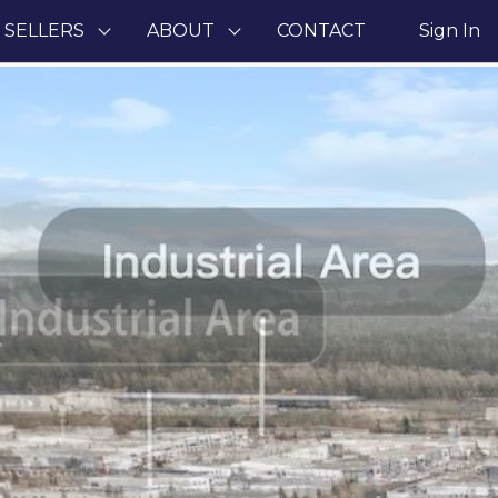
 SELLERS
ABOUT
CONTACT
Sign In