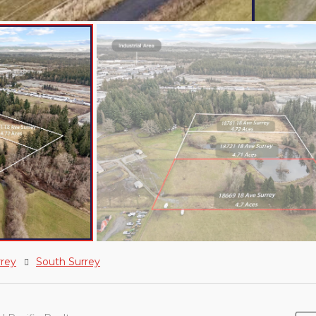
rrey
South Surrey