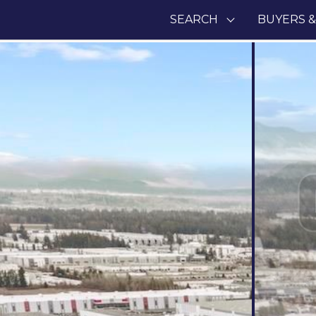
SEARCH
BUYERS &