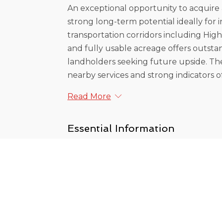
An exceptional opportunity to acquire 
strong long-term potential ideally for 
transportation corridors including Highw
and fully usable acreage offers outstand
landholders seeking future upside. The
nearby services and strong indicators of 
Read More
Essential Information
MLS® #
R3084474
Lot Sz (Sq.Ft.)
204774
Frontage - Feet
323.85