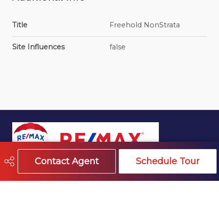
Title
Freehold NonStrata
Site Influences
false
Contact Agent
Schedule Tour
604-541-4888
info@trevormillerhomes.com