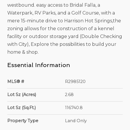
westbound. easy access to Bridal Falla, a
Waterpark, RV Parks, and a Golf Course, with a
mere 15-minute drive to Harrison Hot Springs,the
zoning allows for the construction of a kennel
facility or outdoor storage yard (Double Checking
with City), Explore the possibilities to build your
home & shop.
Essential Information
MLS® #
R2985120
Lot Sz (Acres)
2.68
Lot Sz (Sq.Ft.)
116740.8
Property Type
Land Only