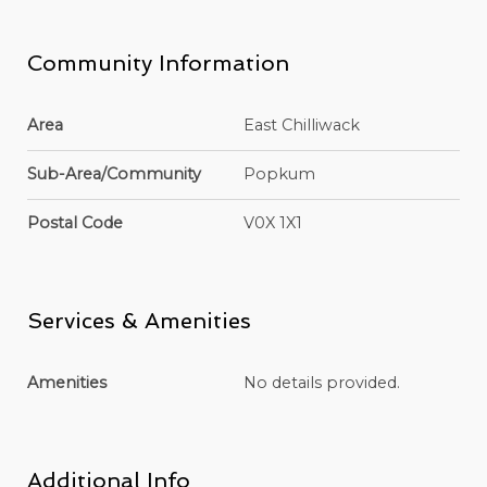
Community Information
Area
East Chilliwack
Sub-Area/Community
Popkum
Postal Code
V0X 1X1
Services & Amenities
Amenities
No details provided.
Additional Info