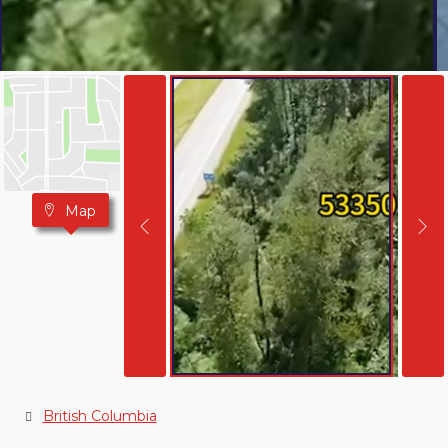
Map
British Columbia