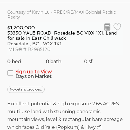
Courtesy of Kevin Lu - PREC/RE/MAX Colonial Pacific
Realty
$1,200,000
53350 YALE ROAD, Rosedale BC V0X 1X1, Land
for sale in East Chilliwack
Rosedale , BC , V0X 1X1
MLS® # R2985120
0 bed
0 bath
0 sf
Sign up to View
Days on Market
No details provided.
Excellent potential & high exposure 2.68 ACRES
multi-use land with stunning panoramic
mountain views, level & rectangular bare acreage
which faces Old Yale (Popkum) & Hwy #1